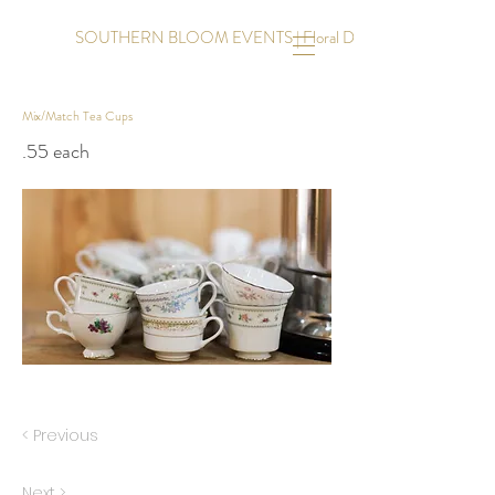
SOUTHERN BLOOM EVENTS | Floral Design | Event Coordinati
Mix/Match Tea Cups
.55 each
< Previous
Next >