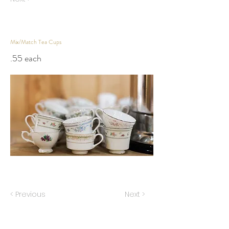
Mix/Match Tea Cups
.55 each
< Previous
Next >