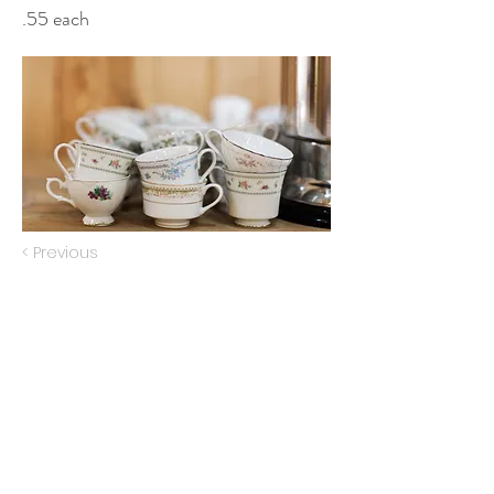
.55 each
< Previous
Next >