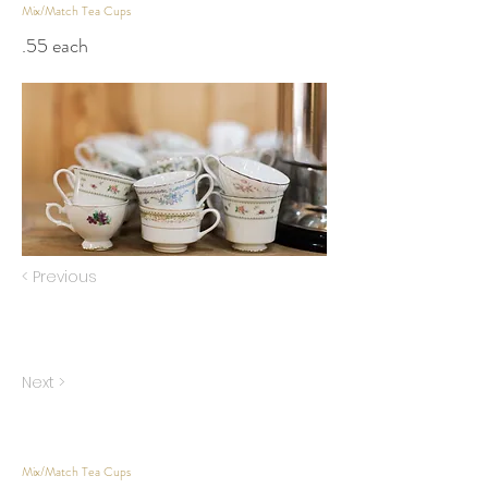
Mix/Match Tea Cups
.55 each
< Previous
Next >
Mix/Match Tea Cups