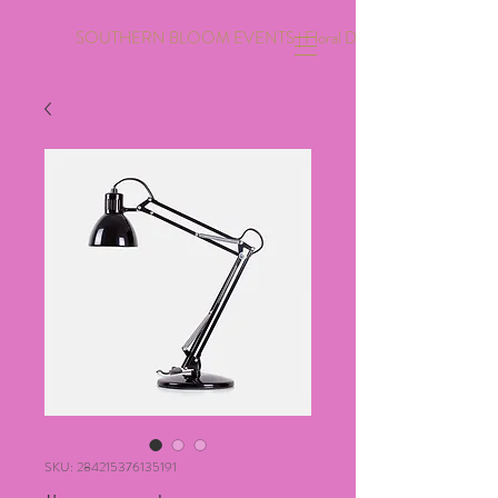
SOUTHERN BLOOM EVENTS | Floral Design | Event Coordinati
SKU: 284215376135191