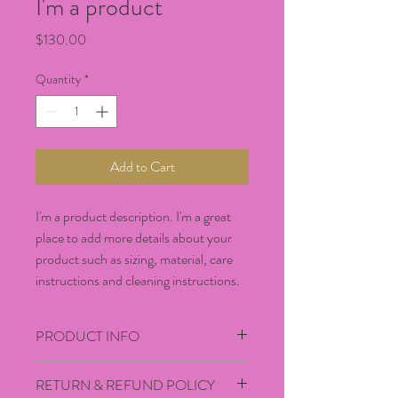
I'm a product
Price
$130.00
Quantity
*
Add to Cart
I'm a product description. I'm a great 
place to add more details about your 
product such as sizing, material, care 
instructions and cleaning instructions.
PRODUCT INFO
I'm a product detail. I'm a great place to 
RETURN & REFUND POLICY
add more information about your product 